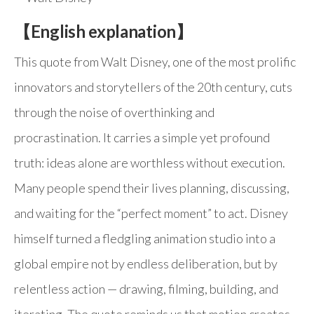
【English explanation】
This quote from Walt Disney, one of the most prolific
innovators and storytellers of the 20th century, cuts
through the noise of overthinking and
procrastination. It carries a simple yet profound
truth: ideas alone are worthless without execution.
Many people spend their lives planning, discussing,
and waiting for the “perfect moment” to act. Disney
himself turned a fledgling animation studio into a
global empire not by endless deliberation, but by
relentless action — drawing, filming, building, and