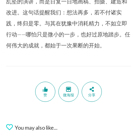
乱坠的演讲，而是日复一日地画稿、拍摄、建造和
改进。这句话提醒我们：想法再多，若不付诸实
践，终归是零。与其在犹豫中消耗精力，不如立即
行动——哪怕只是微小的一步，也好过原地踏步。任
何伟大的成就，都始于一次果断的开始。
赞
微海报
分享
You may also like...