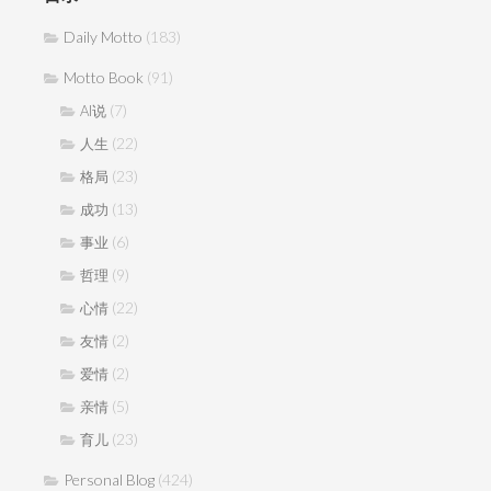
Daily Motto
(183)
Motto Book
(91)
(7)
AI说
(22)
人生
(23)
格局
(13)
成功
(6)
事业
(9)
哲理
(22)
心情
(2)
友情
(2)
爱情
(5)
亲情
(23)
育儿
Personal Blog
(424)