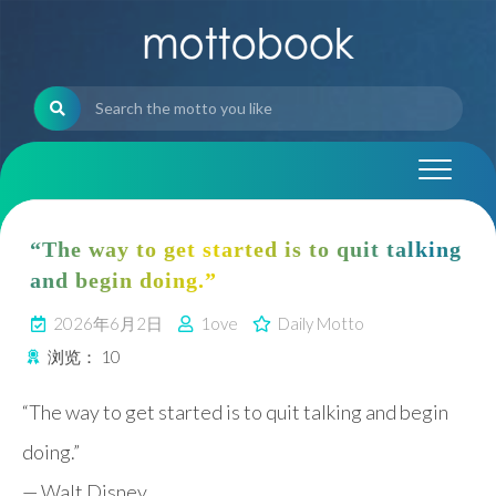
Skip
to
content
“The way to get started is to quit talking
and begin doing.”
2026年6月2日
1ove
Daily Motto
浏览：
10
“The way to get started is to quit talking and begin
doing.”
—
Walt Disney