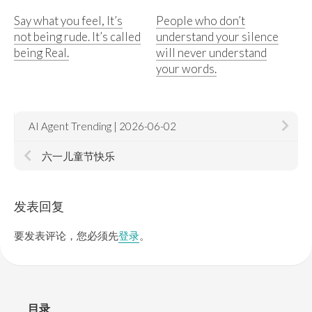
Say what you feel, It’s
People who don’t
not being rude. It’s called
understand your silence
being Real.
will never understand
your words.
AI Agent Trending | 2026-06-02
六一儿童节快乐
发表回复
要发表评论，您必须先
登录
。
目录