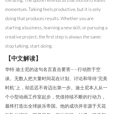
iterating. The quote reminds us that motion creates
momentum. Talking feels productive, but it is only
doing that produces results. Whether you are
starting a business, learning a new skill, or pursuing a
creative project, the first step is always the same:
stop talking, start doing.
【中文解读】
华特·迪士尼的这句名言直击要害——行动胜于空
谈。无数人把大量时间花在计划、讨论和等待”完美
时机”上，却迟迟不肯迈出第一步。迪士尼本人从一
个小型动画工作室起步，凭借持续不断的行动力，
最终打造出全球娱乐帝国。他的成功并非源于天花