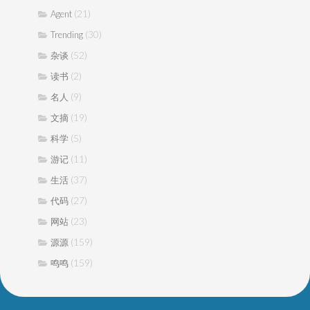
(21)
Agent
(30)
Trending
(52)
杂谈
(2)
读书
(9)
名人
(19)
文摘
(5)
科学
(11)
游记
(37)
生活
(27)
代码
(23)
网站
(159)
源源
(159)
鸣鸣