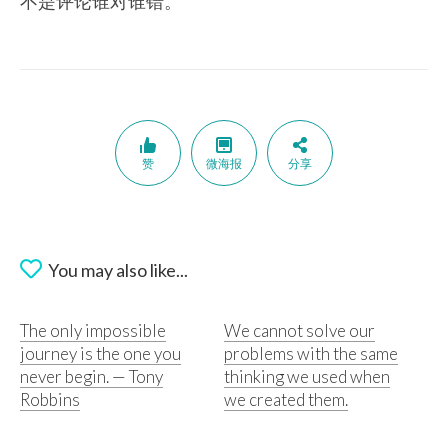
不是评论谁对谁错。
赞
微海报
分享
You may also like...
The only impossible
We cannot solve our
journey is the one you
problems with the same
never begin. — Tony
thinking we used when
Robbins
we created them.