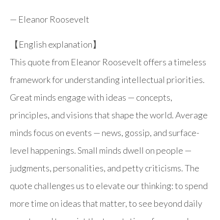
—
Eleanor Roosevelt
【English explanation】
This quote from Eleanor Roosevelt offers a timeless
framework for understanding intellectual priorities.
Great minds engage with ideas — concepts,
principles, and visions that shape the world. Average
minds focus on events — news, gossip, and surface-
level happenings. Small minds dwell on people —
judgments, personalities, and petty criticisms. The
quote challenges us to elevate our thinking: to spend
more time on ideas that matter, to see beyond daily