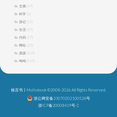
(19)
文摘
(5)
科学
(11)
游记
(37)
生活
(27)
代码
(23)
网站
(159)
源源
(159)
鸣鸣
格言书丨Mottobook ©2008-2026 All Rights Reserved.
浙公网安备33070202100528号
浙ICP备20008419号-2