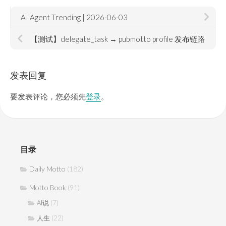
AI Agent Trending | 2026-06-03
【测试】delegate_task → pubmotto profile 发布链路
发表回复
要发表评论，您必须先
登录
。
目录
Daily Motto
(182)
Motto Book
(91)
(7)
AI说
(22)
人生