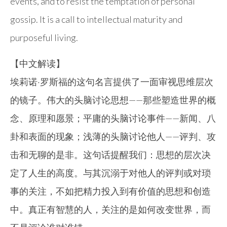
events, and to resist the temptation of personal
gossip. It is a call to intellectual maturity and
purposeful living.
【中文解读】
埃莉诺·罗斯福的这句名言提供了一面审视思维层次
的镜子。伟大的头脑讨论思想——那些塑造世界的概
念、原理和愿景；平庸的头脑讨论事件——新闻、八
卦和表面的现象；浅薄的头脑讨论他人——评判、攻
击和无聊的是非。这句话提醒我们：思想的层次决
定了人生的高度。与其沉溺于对他人的评判或对琐
事的关注，不如把精力投入到有价值的思想和创造
中。真正有智慧的人，关注的是如何改变世界，而