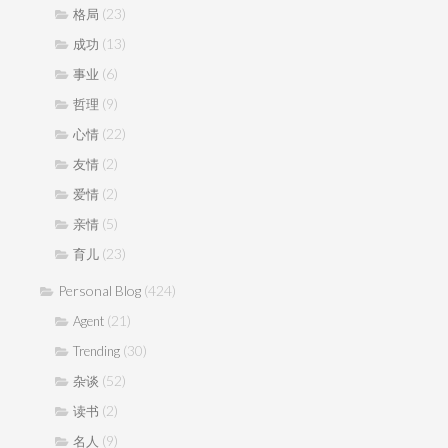
(23)
格局
(13)
成功
(6)
事业
(9)
哲理
(22)
心情
(2)
友情
(2)
爱情
(5)
亲情
(23)
育儿
Personal Blog
(424)
(21)
Agent
(30)
Trending
(52)
杂谈
(2)
读书
(9)
名人