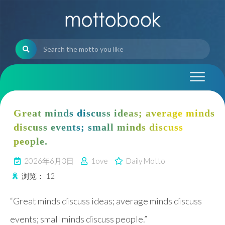
Skip
to
content
Great minds discuss ideas; average minds
discuss events; small minds discuss
people.
2026年6月3日
1ove
Daily Motto
浏览：
12
“Great minds discuss ideas; average minds discuss
events; small minds discuss people.”