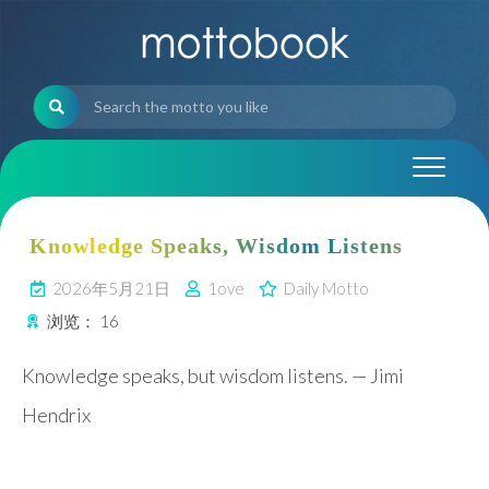
Skip
to
content
Knowledge Speaks, Wisdom Listens
2026年5月21日
1ove
Daily Motto
浏览：
16
Knowledge speaks, but wisdom listens. — Jimi
Hendrix