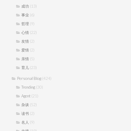
(13)
成功
(6)
事业
(9)
哲理
(22)
心情
(2)
友情
(2)
爱情
(5)
亲情
(23)
育儿
Personal Blog
(424)
(30)
Trending
(21)
Agent
(52)
杂谈
(2)
读书
(9)
名人
(19)