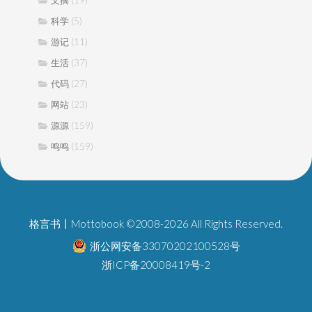
文摘
(5)
科学
(11)
游记
(37)
生活
(27)
代码
(23)
网站
(159)
源源
(159)
鸣鸣
格言书丨Mottobook ©2008-2026 All Rights Reserved.
浙公网安备33070202100528号
浙ICP备20008419号-2