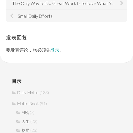
The Only Way to Do Great Work Is to Love What You Do
Small Daily Efforts
发表回复
要发表评论，您必须先
登录
。
目录
Daily Motto
(183)
Motto Book
(91)
(7)
AI说
(22)
人生
(23)
格局