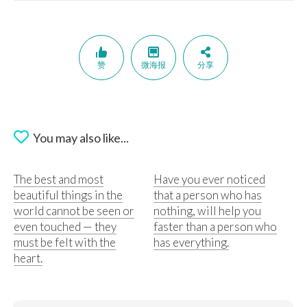
赞
微海报
分享
You may also like...
The best and most
Have you ever noticed
beautiful things in the
that a person who has
world cannot be seen or
nothing, will help you
even touched — they
faster than a person who
must be felt with the
has everything.
heart.