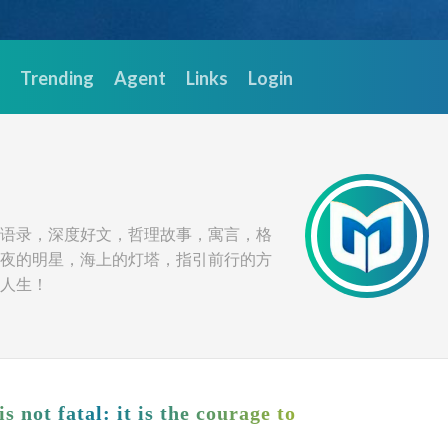
Trending
Agent
Links
Login
语录，深度好文，哲理故事，寓言，格
夜的明星，海上的灯塔，指引前行的方
人生！
is not fatal: it is the courage to