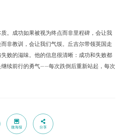
本质。成功如果被视为终点而非里程碑，会让我
决而非教训，会让我们气馁。丘吉尔带领英国走
与失败的滋味。他的信息很清晰：成功和失败都
是继续前行的勇气——每次跌倒后重新站起，每次
微海报
分享