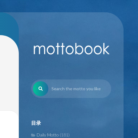
目录
Daily Motto
(181)