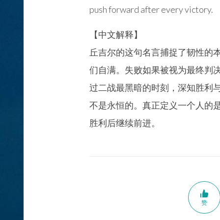
push forward after every victory.
【中文解释】
丘吉尔的这句名言捕捉了韧性的
们自满。失败如果被视为最终判
过二战最黑暗的时刻，深知胜利
不是永恒的。真正定义一个人的
胜利后继续前进。
赞