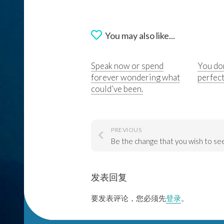
You may also like...
Speak now or spend
You don
forever wondering what
perfect
could’ve been.
PREVIOUS
发表回复
要发表评论，您必须先
登录
。