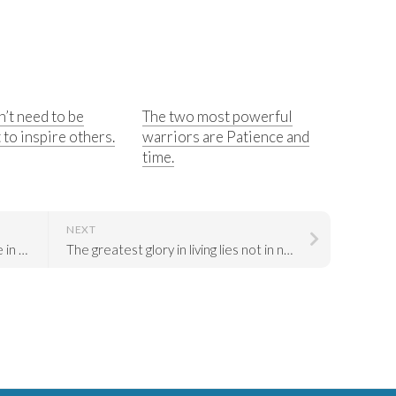
’t need to be
The two most powerful
 to inspire others.
warriors are Patience and
time.
NEXT
Be the change that you wish to see in the world.
The greatest glory in living lies not in never falling, but in rising every time we fall.