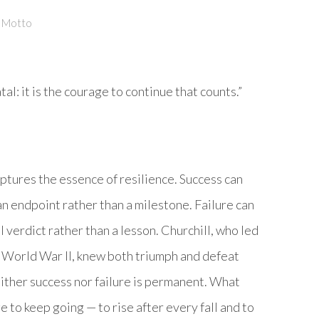
y Motto
fatal: it is the courage to continue that counts.”
ptures the essence of resilience. Success can
an endpoint rather than a milestone. Failure can
al verdict rather than a lesson. Churchill, who led
in World War II, knew both triumph and defeat
either success nor failure is permanent. What
e to keep going — to rise after every fall and to