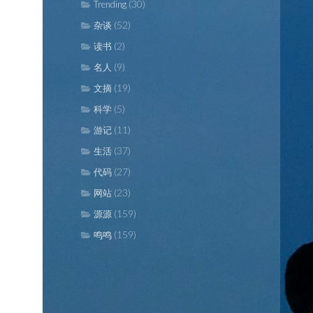
(30)
Trending
(52)
杂谈
(2)
读书
(9)
名人
(19)
文摘
(5)
科学
(11)
游记
(37)
生活
(27)
代码
(23)
网站
(159)
源源
(159)
鸣鸣