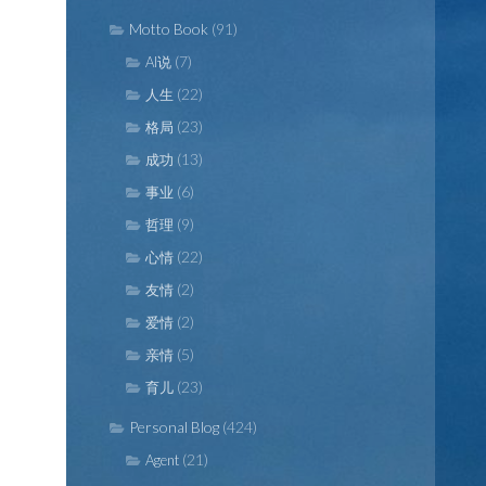
Motto Book
(91)
(7)
AI说
(22)
人生
(23)
格局
(13)
成功
(6)
事业
(9)
哲理
(22)
心情
(2)
友情
(2)
爱情
(5)
亲情
(23)
育儿
Personal Blog
(424)
(21)
Agent