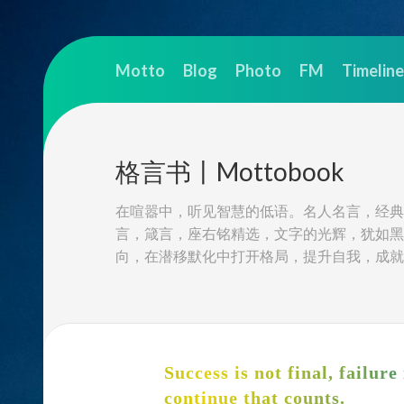
Skip
to
Motto
Blog
Photo
FM
Timeline
content
格言书丨Mottobook
在喧嚣中，听见智慧的低语。名人名言，经典
言，箴言，座右铭精选，文字的光辉，犹如黑
向，在潜移默化中打开格局，提升自我，成就
Success is not final, failure 
continue that counts.