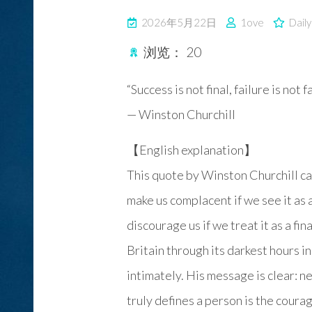
2026年5月22日
1ove
Dail
浏览：
20
“Success is not final, failure is not 
— Winston Churchill
【English explanation】
This quote by Winston Churchill ca
make us complacent if we see it as 
discourage us if we treat it as a fin
Britain through its darkest hours 
intimately. His message is clear: n
truly defines a person is the courag