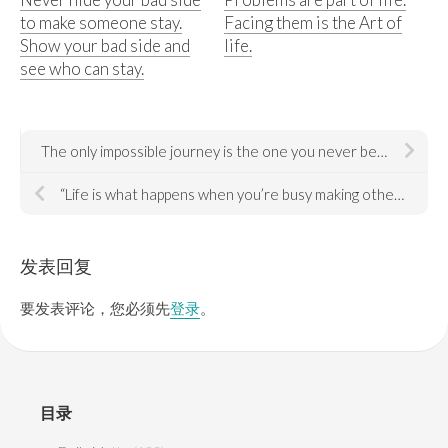
to make someone stay.
Facing them is the Art of
Show your bad side and
life.
see who can stay.
The only impossible journey is the one you never begin. — Tony Robbins
“Life is what happens when you’re busy making other plans.” — John Lennon
发表回复
要发表评论，您必须先
登录
。
目录