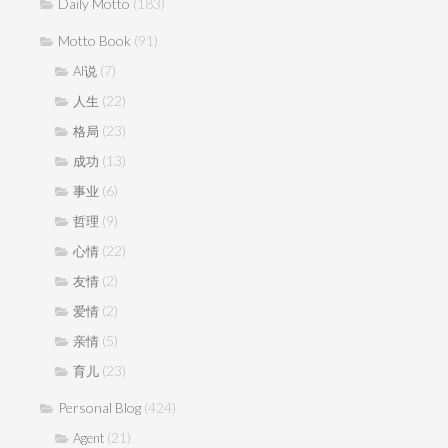
Daily Motto
(183)
Motto Book
(91)
(7)
AI说
(22)
人生
(23)
格局
(13)
成功
(6)
事业
(9)
哲理
(22)
心情
(2)
友情
(2)
爱情
(5)
亲情
(23)
育儿
Personal Blog
(424)
(21)
Agent