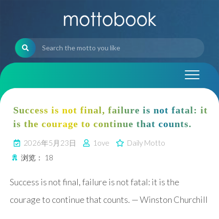
Skip
to
content
Success is not final, failure is not fatal: it
is the courage to continue that counts.
2026年5月23日
1ove
Daily Motto
浏览：
18
Success is not final, failure is not fatal: it is the
courage to continue that counts. — Winston Churchill