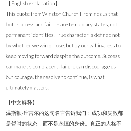
【English explanation】
This quote from Winston Churchill reminds us that
both success and failure are temporary states, not
permanent identities. True character is defined not
by whether we win or lose, but by our willingness to
keep moving forward despite the outcome. Success
can make us complacent, failure can discourage us —
but courage, the resolve to continue, is what
ultimately matters.
【中文解释】
温斯顿·丘吉尔的这句名言告诉我们：成功和失败都
是暂时的状态，而不是永恒的身份。真正的人格不