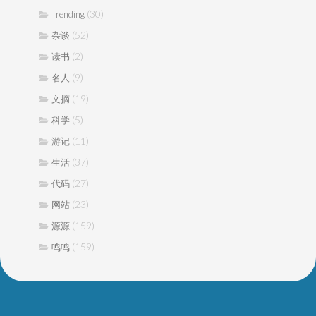
(30)
Trending
(52)
杂谈
(2)
读书
(9)
名人
(19)
文摘
(5)
科学
(11)
游记
(37)
生活
(27)
代码
(23)
网站
(159)
源源
(159)
鸣鸣