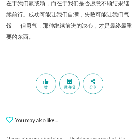
在于我们赢或输，而在于我们是否愿意不顾结果继
续前行。成功可能让我们自满，失败可能让我们气
馁——但勇气，那种继续前进的决心，才是最终最重
要的东西。
赞
微海报
分享
You may also like...
Never hide your bad side
Problems are part of life.