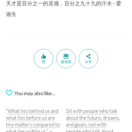
天才是百分之一的灵感，百分之九十九的汗水—爱
迪生
赞
微海报
分享
You may also like...
“What lies behind us and
Sit with people who talk
what lies before us are
about the future, dreams,
tiny matters compared to
and goals, not with
what lies within us.” —
people who talk about