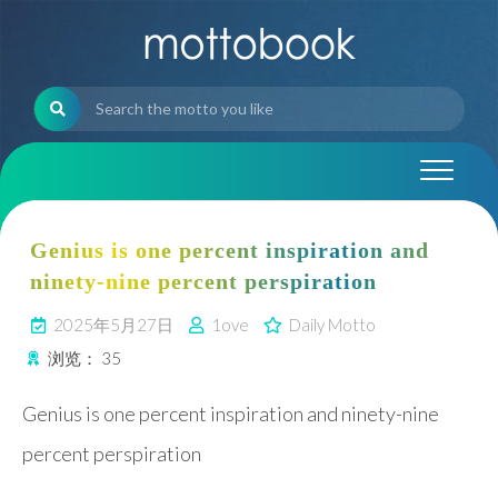
Skip
to
content
Genius is one percent inspiration and
ninety-nine percent perspiration
2025年5月27日
1ove
Daily Motto
浏览：
35
Genius is one percent inspiration and ninety-nine
percent perspiration