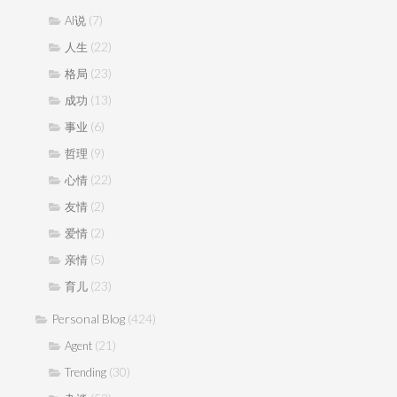
(7)
AI说
(22)
人生
(23)
格局
(13)
成功
(6)
事业
(9)
哲理
(22)
心情
(2)
友情
(2)
爱情
(5)
亲情
(23)
育儿
Personal Blog
(424)
(21)
Agent
(30)
Trending