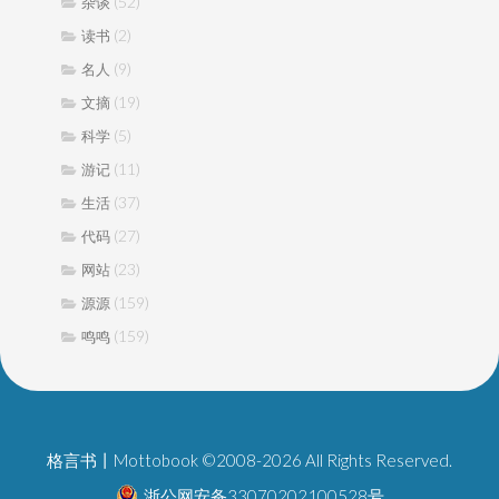
(52)
杂谈
(2)
读书
(9)
名人
(19)
文摘
(5)
科学
(11)
游记
(37)
生活
(27)
代码
(23)
网站
(159)
源源
(159)
鸣鸣
格言书丨Mottobook ©2008-2026 All Rights Reserved.
浙公网安备33070202100528号