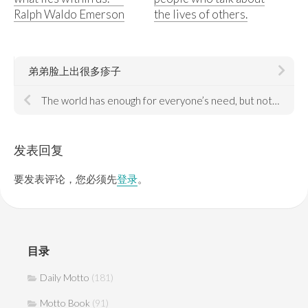
Ralph Waldo Emerson
the lives of others.
弟弟脸上出很多疹子
The world has enough for everyone’s need, but not everyone’s greed.
发表回复
要发表评论，您必须先
登录
。
目录
Daily Motto
(181)
Motto Book
(91)